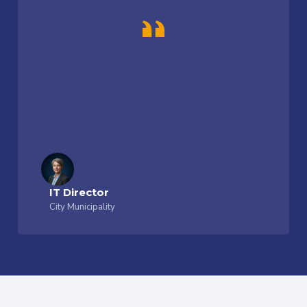
IT Director
City Municipality