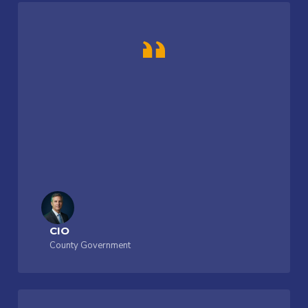
CIO
County Government