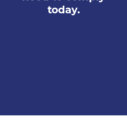
today.