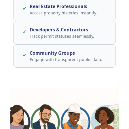
Real Estate Professionals
✔
Access property histories instantly.
Developers & Contractors
✔
Track permit statuses seamlessly.
Community Groups
✔
Engage with transparent public data.