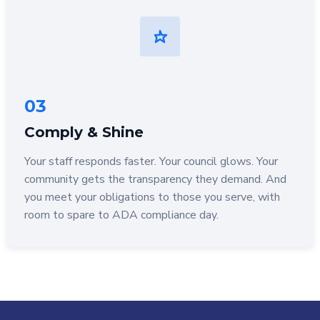
03
Comply & Shine
Your staff responds faster. Your council glows. Your
community gets the transparency they demand. And
you meet your obligations to those you serve, with
room to spare to ADA compliance day.