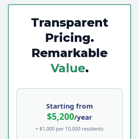
Transparent
Pricing.
Remarkable
Value
.
Starting from
$5,200
/year
+ $1,000 per 10,000 residents