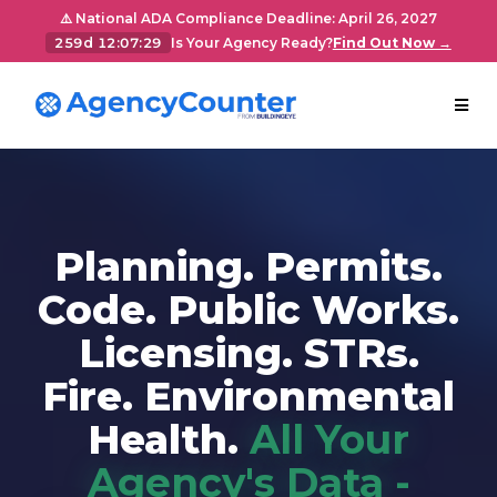
⚠️ National ADA Compliance Deadline: April 26, 2027
259d 12:07:28
Is Your Agency Ready?
Find Out Now →
Planning. Permits.
Code. Public Works.
Licensing. STRs.
Fire. Environmental
Health.
All Your
Agency's Data -