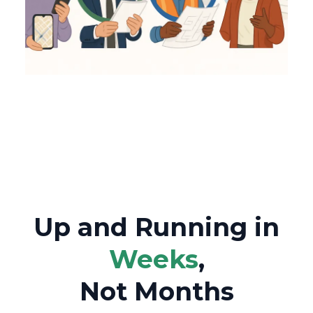
Up and Running in
Weeks
,
Not Months