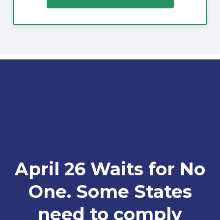
April 26 Waits for No
One. Some States
need to comply