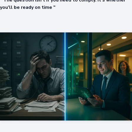
" The question isn't if you need to comply. It's whether
you'll be ready on time "