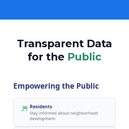
Transparent Data
for the
Public
Empowering the Public
Residents
Stay informed about neighborhood
development.