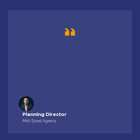
Planning Director
Mid-Sized Agency