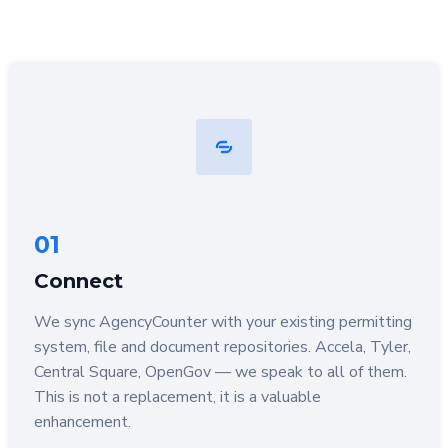
01
Connect
We sync AgencyCounter with your existing permitting
system, file and document repositories. Accela, Tyler,
Central Square, OpenGov — we speak to all of them.
This is not a replacement, it is a valuable
enhancement.