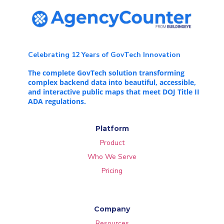
Celebrating 12 Years of GovTech Innovation
The complete GovTech solution transforming
complex backend data into beautiful, accessible,
and interactive public maps that meet DOJ Title II
ADA regulations.
Platform
Product
Who We Serve
Pricing
Company
Resources