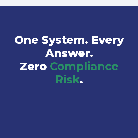
One System. Every
Answer.
Zero
Compliance
Risk
.