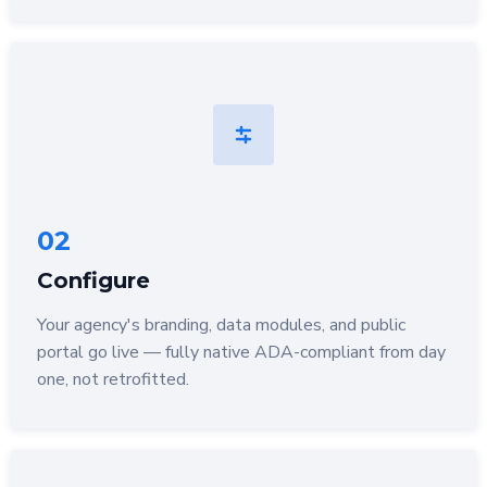
02
Configure
Your agency's branding, data modules, and public
portal go live — fully native ADA-compliant from day
one, not retrofitted.