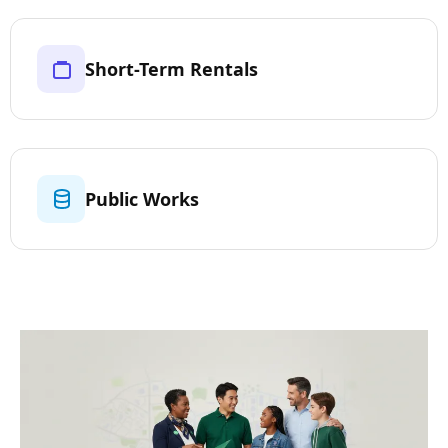
Short-Term Rentals
Public Works