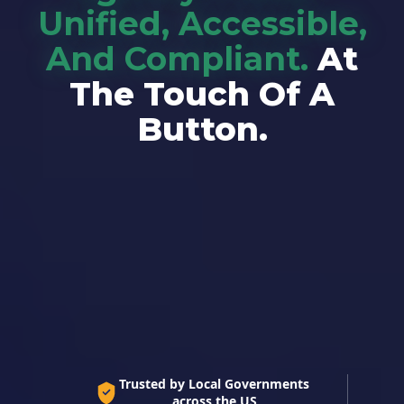
Unified, Accessible,
And Compliant.
At
The Touch Of A
Button.
The Only Native ADA-Compliant Information
System. Built for Local Government.
Trusted by Local Governments
across the US