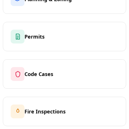
Permits
Code Cases
Fire Inspections