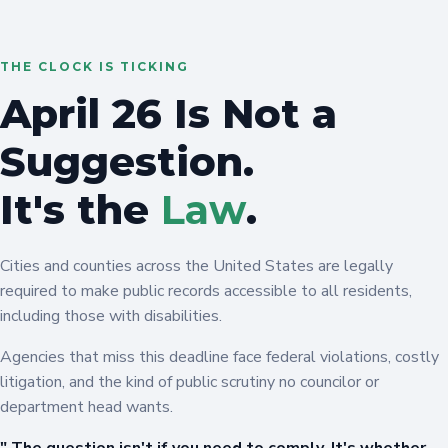
THE CLOCK IS TICKING
April 26 Is Not a
Suggestion.
It's the
Law
.
Cities and counties across the United States are legally
required to make public records accessible to all residents,
including those with disabilities.
Agencies that miss this deadline face federal violations, costly
litigation, and the kind of public scrutiny no councilor or
department head wants.