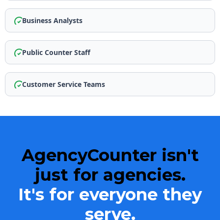
Business Analysts
Public Counter Staff
Customer Service Teams
AgencyCounter isn't
just for agencies.
It's for
everyone
they
serve.