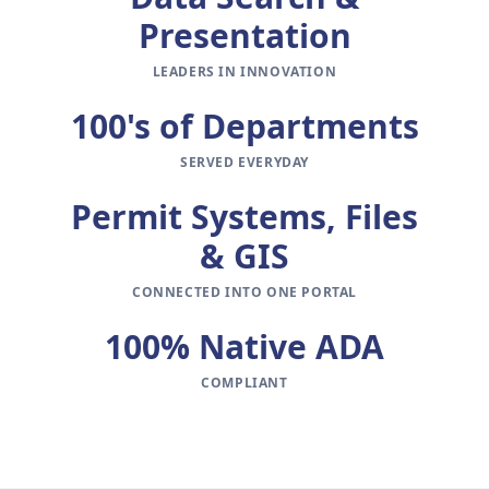
Presentation
LEADERS IN INNOVATION
100's of Departments
SERVED EVERYDAY
Permit Systems, Files
& GIS
CONNECTED INTO ONE PORTAL
100% Native ADA
COMPLIANT