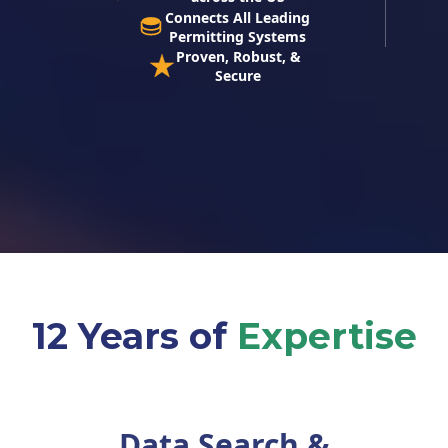
Connects All Leading
Permitting Systems
Proven, Robust, &
Secure
12 Years of
Expertise
Data Search &