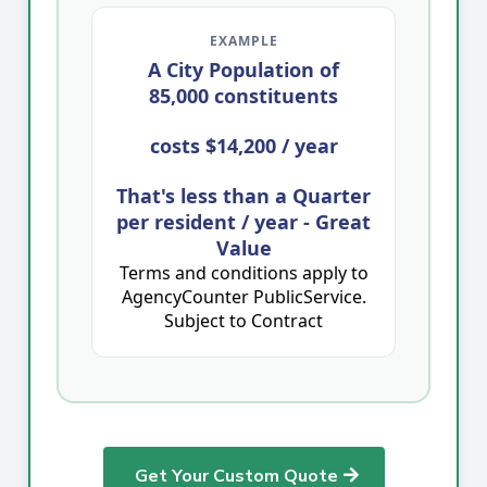
EXAMPLE
A City Population of
85,000 constituents
costs
$14,200 / year
That's less than a Quarter
per resident / year - Great
Value
Terms and conditions apply to
AgencyCounter PublicService.
Subject to Contract
Get Your Custom Quote