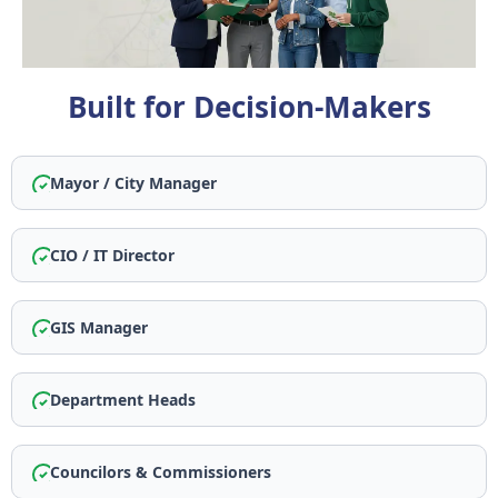
Built for Decision-Makers
Mayor / City Manager
CIO / IT Director
GIS Manager
Department Heads
Councilors & Commissioners